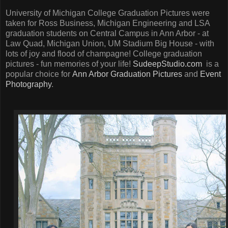
University of Michigan College Graduation Pictures were
taken for Ross Business, Michigan Engineering and LSA
graduation students on Central Campus in Ann Arbor - at
Law Quad, Michigan Union, UM Stadium Big House - with
lots of joy and flood of champagne! College graduation
pictures - fun memories of your life!
SudeepStudio.com
is a
popular choice for
Ann Arbor Graduation Pictures
and
Event
Photography
.