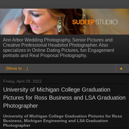
Ann Arbor Wedding Photography, Senior Pictures and
Creative Professional Headshot Photographer. Also
specializes in Online Dating Pictures, fun Engagement
portraits and Real Proposal Photography.
▼
Friday, April 29, 2022
University of Michigan College Graduation
Pictures for Ross Business and LSA Graduation
Photographer
University of Michigan College Graduation Pictures for Ross
Business, Michigan Engineering and LSA Graduation
Photographer