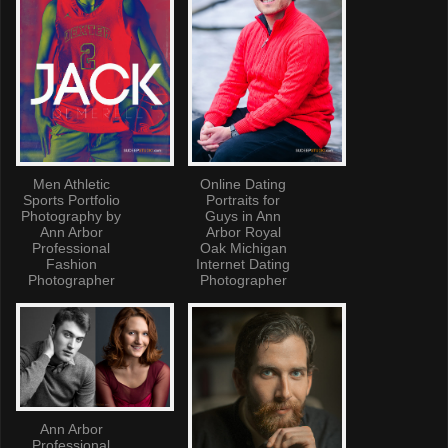
Men Athletic
Online Dating
Sports Portfolio
Portraits for
Photography by
Guys in Ann
Ann Arbor
Arbor Royal
Professional
Oak Michigan
Fashion
Internet Dating
Photographer
Photographer
Ann Arbor
Professional