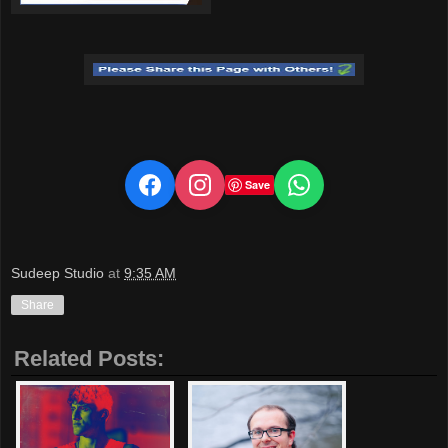
Save
Sudeep Studio
at
9:35 AM
Share
Related Posts: