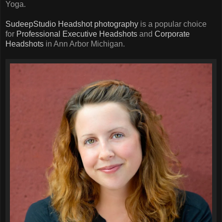
Yoga.
SudeepStudio
Headshot photography
is a popular choice
for
Professional Executive Headshots
and
Corporate
Headshots
in Ann Arbor Michigan.