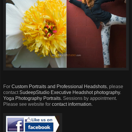
For
Custom Portraits and Professional Headshots
, please
contact
SudeepStudio
Executive Headshot photography
.
Yoga Photography Portraits
. Sessions by appointment.
Please see website for
contact information
.