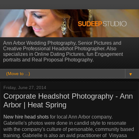
Ann Arbor Wedding Photography, Senior Pictures and
Creative Professional Headshot Photographer. Also
specializes in Online Dating Pictures, fun Engagement
portraits and Real Proposal Photography.
▼
Friday, June 27, 2014
Corporate Headshot Photography - Ann
Arbor | Heat Spring
New hire head shots
for local Ann Arbor company.
Gabrielle's photos were done in candid style to resonate
with the company's culture of personable, community based
training. Gabrielle is also an avid practitioner of Vinyasa