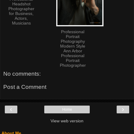
Headshot
Photographer
for Business,
Actors,
Musicians
Professional
Portrait
Photography
Modern Style
Ann Arbor
Professional
Portrait
Photographer
No comments:
Post a Comment
‹
›
Home
View web version
About Me