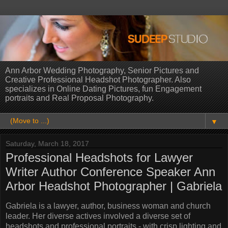
Ann Arbor Wedding Photography, Senior Pictures and
Creative Professional Headshot Photographer. Also
specializes in Online Dating Pictures, fun Engagement
portraits and Real Proposal Photography.
▼
Saturday, March 18, 2017
Professional Headshots for Lawyer
Writer Author Conference Speaker Ann
Arbor Headshot Photographer | Gabriela
Gabriela is a lawyer, author, business woman and church
leader. Her diverse actives involved a diverse set of
headshots and professional portraits - with crisp lighting and