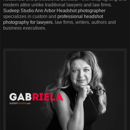
modern attire unlike traditional lawyers and law firms.
Sudeep Studio
Ann Arbor Headshot photographer
specializes in custom and
professional headshot
photography for lawyers
, law firms, writers, authors and
business executives.