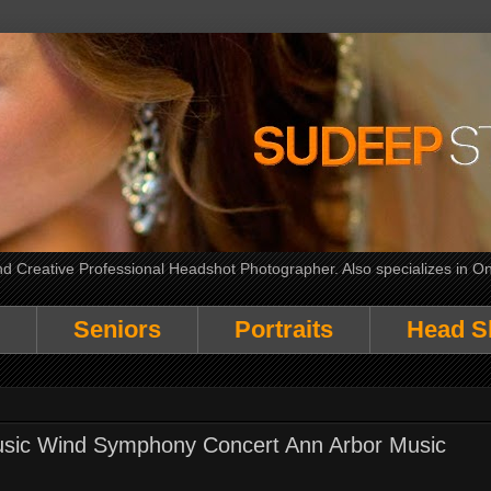
 Creative Professional Headshot Photographer. Also specializes in On
Seniors
Portraits
Head S
Music Wind Symphony Concert Ann Arbor Music