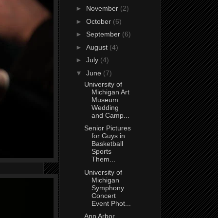
►
November
(2)
►
October
(6)
►
September
(6)
►
August
(4)
►
July
(4)
▼
June
(7)
University of
Michigan Art
Museum
Wedding
and Camp...
Senior Pictures
for Guys in
Basketball
Sports
Them...
University of
Michigan
Symphony
Concert
Event Phot...
Ann Arbor