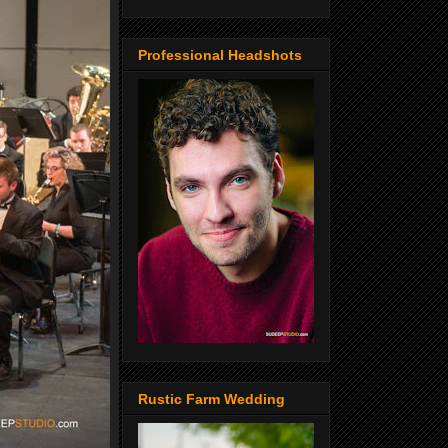
Professional Headshots
Rustic Farm Wedding