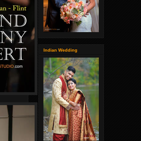
Indian Wedding