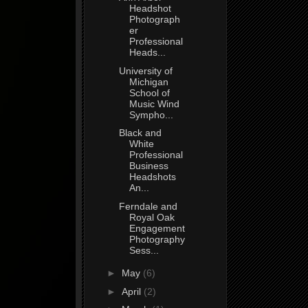
Headshot
Photograph
er
Professional
Heads...
University of
Michigan
School of
Music Wind
Sympho...
Black and
White
Professional
Business
Headshots
An...
Ferndale and
Royal Oak
Engagement
Photography
Sess...
►
May
(6)
►
April
(2)