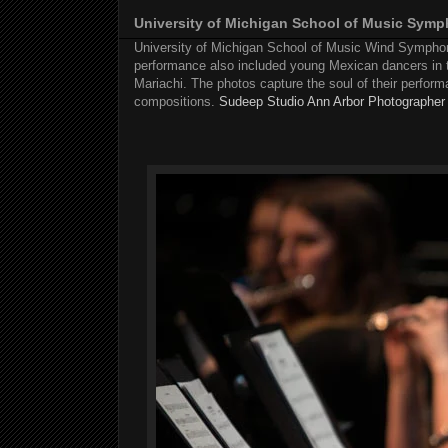
University of Michigan School of Music Sym
University of Michigan School of Music Wind Symphony
performance also included young Mexican dancers in 
Mariachi. The photos capture the soul of their performa
compositions.
Sudeep Studio Ann Arbor Photographer