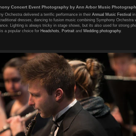
phony Concert Event Photography by Ann Arbor Music Photograp
 Orchestra delivered a terrific performance in their
Annual Music Festival
in
traditional dresses, dancing to fusion music combining Symphony Orchestra 
nce. Lighting is always tricky in stage shows, but its also used for strong ph
is a popular choice for
Headshots
,
Portrait
and
Wedding photography
.