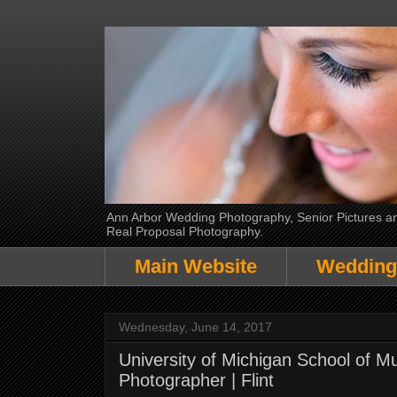
Ann Arbor Wedding Photography, Senior Pictures and
Real Proposal Photography.
Main Website
Wedding
Wednesday, June 14, 2017
University of Michigan School of 
Photographer | Flint