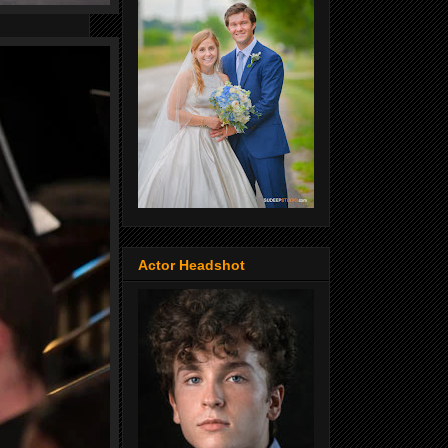
Actor Headshot