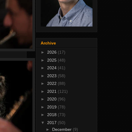
Archive
►
2026
(17)
►
2025
(48)
►
2024
(41)
►
2023
(58)
►
2022
(88)
►
2021
(121)
►
2020
(96)
►
2019
(78)
►
2018
(73)
▼
2017
(50)
►
December
(9)