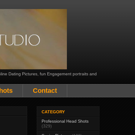
line Dating Pictures, fun Engagement portraits and
hots
Contact
CATEGORY
Professional Head Shots
(329)