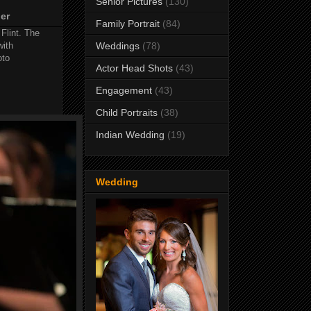
Senior Pictures
(130)
her
Family Portrait
(84)
 Flint. The
with
Weddings
(78)
oto
Actor Head Shots
(43)
Engagement
(43)
Child Portraits
(38)
Indian Wedding
(19)
Wedding