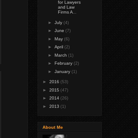
for Lawyers
and Law
Firms A...
►
July
(4)
►
June
(7)
►
May
(6)
►
April
(2)
►
March
(1)
►
February
(2)
►
January
(1)
►
2016
(53)
►
2015
(47)
►
2014
(26)
►
2013
(1)
About Me