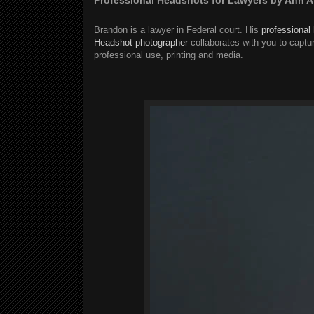
Brandon is a lawyer in Federal court. His
professional
Headshot photographer
collaborates with you to captur
professional use, printing and media.