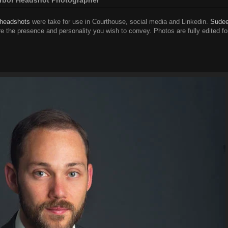
 headshots
were take for use in Courthouse, social media and Linkedin.
Sudee
e the presence and personality you wish to convey. Photos are fully edited fo