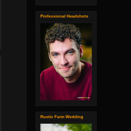
Professional Headshots
Rustic Farm Wedding