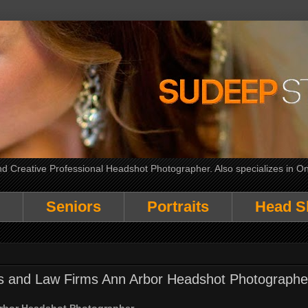
 Creative Professional Headshot Photographer. Also specializes in On
Seniors
Portraits
Head S
rs and Law Firms Ann Arbor Headshot Photographe
Arbor Headshot Photographer