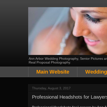
Ann Arbor Wedding Photography, Senior Pictures and
Real Proposal Photography.
Main Website
Wedding
Thursday, August 3, 2017
Professional Headshots for Lawye
Professional Headshots for Lawyers by Ann 