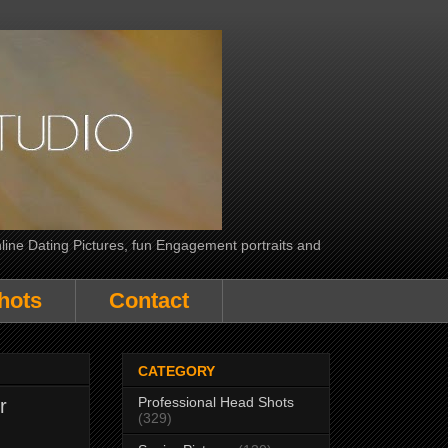
line Dating Pictures, fun Engagement portraits and
hots
Contact
CATEGORY
Professional Head Shots
r
(329)