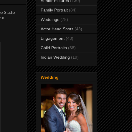
Senior Pictures
(130)
Family Portrait
(84)
p Studio
r a
Weddings
(78)
Actor Head Shots
(43)
Engagement
(43)
Child Portraits
(38)
Indian Wedding
(19)
Wedding