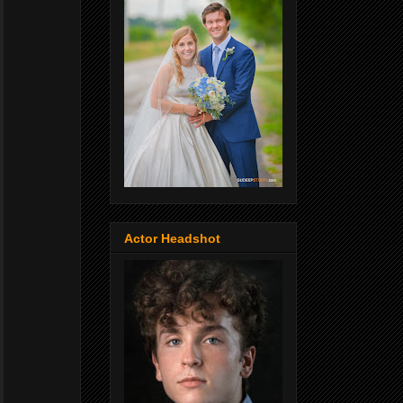
Actor Headshot