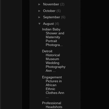
►
November
(2)
►
October
(6)
►
September
(6)
▼
August
(4)
Indian Baby
Shower and
Maternity
Portrait
Photogra...
Detroit
Historical
Museum
Wedding
Photography
Ann ...
Engagement
Pictures in
African
Ethnic
Clothes Ann
...
Professional
Headshots