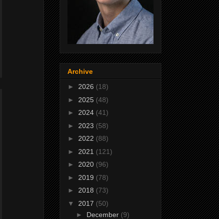
Archive
►
2026
(18)
►
2025
(48)
►
2024
(41)
►
2023
(58)
►
2022
(88)
►
2021
(121)
►
2020
(96)
►
2019
(78)
►
2018
(73)
▼
2017
(50)
►
December
(9)