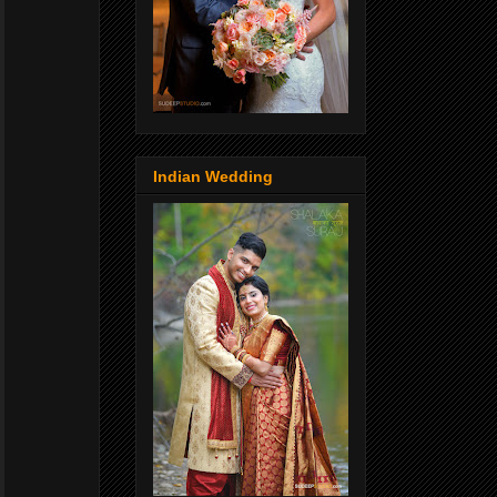
Indian Wedding