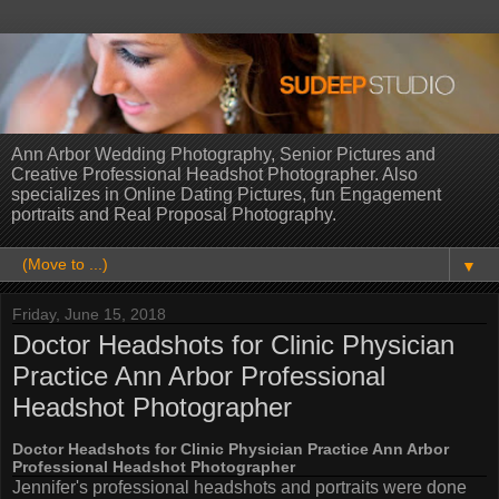
Ann Arbor Wedding Photography, Senior Pictures and
Creative Professional Headshot Photographer. Also
specializes in Online Dating Pictures, fun Engagement
portraits and Real Proposal Photography.
▼
Friday, June 15, 2018
Doctor Headshots for Clinic Physician
Practice Ann Arbor Professional
Headshot Photographer
Doctor Headshots for Clinic Physician Practice Ann Arbor
Professional Headshot Photographer
Jennifer's professional headshots and portraits were done