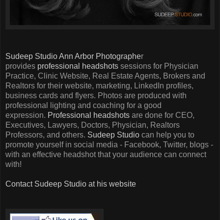
Sudeep Studio Ann Arbor Photographe
r
provides
professional headshots
sessions for Physician
Practice, Clinic Website, Real Estate Agents, Brokers and
Realtors for their website, marketing, LinkedIn profiles,
business cards and flyers. Photos are produced with
professional lighting and coaching for a good
expression.
Professional headshots
are done for CEO,
Executives, Lawyers, Doctors, Physician, Realtors
Professors, and others.
Sudeep Studio
can help you to
promote yourself in social media - Facebook, Twitter, blogs -
with an effective headshot that your audience can connect
with!
Contact Sudeep Studio at his website