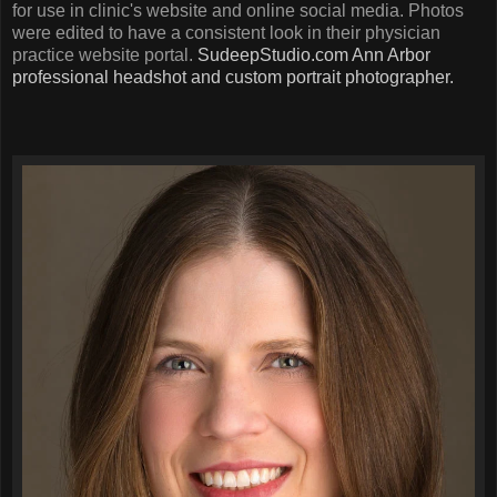
for use in clinic's website and online social media. Photos
were edited to have a consistent look in their physician
practice website portal.
SudeepStudio.com
Ann Arbor
professional headshot and custom portrait photographer.