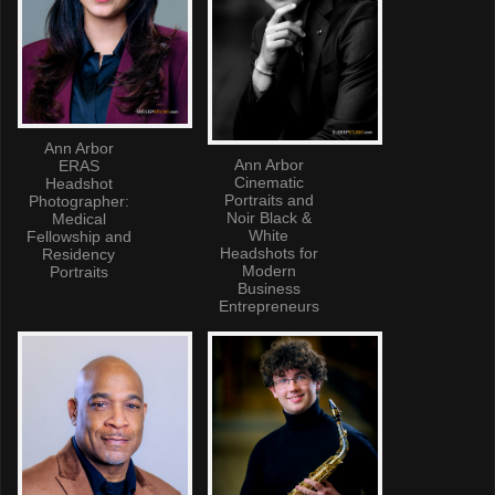
Ann Arbor
Ann Arbor
ERAS
Cinematic
Headshot
Portraits and
Photographer:
Noir Black &
Medical
White
Fellowship and
Headshots for
Residency
Modern
Portraits
Business
Entrepreneurs