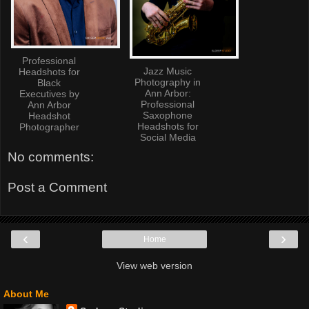
Professional
Jazz Music
Headshots for
Photography in
Black
Ann Arbor:
Executives by
Professional
Ann Arbor
Saxophone
Headshot
Headshots for
Photographer
Social Media
No comments:
Post a Comment
‹
›
Home
View web version
About Me