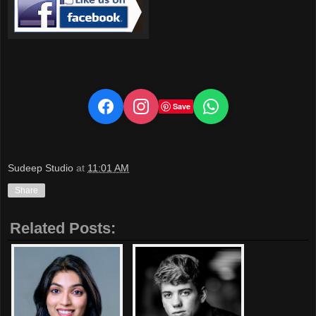
Save
Sudeep Studio
at
11:01 AM
Share
Related Posts: