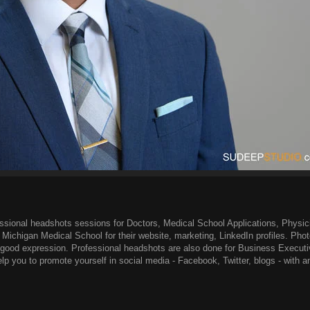
ssional headshots sessions for Doctors, Medical School Applications, Physic
f Michigan Medical School for their website, marketing, LinkedIn profiles. Pho
a good expression. Professional headshots are also done for Business Executi
lp you to promote yourself in social media - Facebook, Twitter, blogs - with an