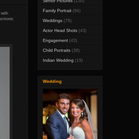
Senior Pictures
(130)
Family Portrait
(84)
 with
ectronic
Weddings
(78)
Actor Head Shots
(43)
Engagement
(43)
Child Portraits
(38)
Indian Wedding
(19)
Wedding