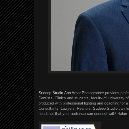
Sudeep Studio
Ann Arbor Photographer
provides profe
Dentists, Clinics and students, faculty of University o
produced with professional lighting and coaching for 
Consultants, Lawyers, Realtors.
Sudeep Studio
can he
headshot that your audience can connect with! Rakin