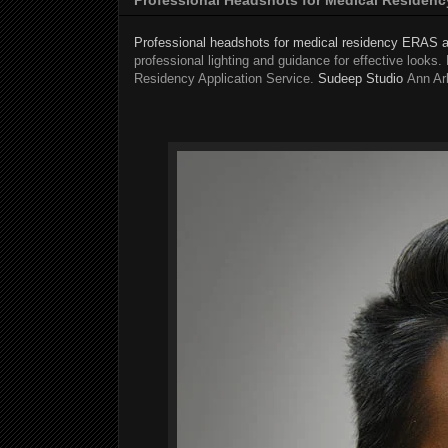
Professional headshots for medical residency ERAS a
professional lighting and guidance for effective looks
Residency Application Service.
Sudeep Studio
Ann Ar