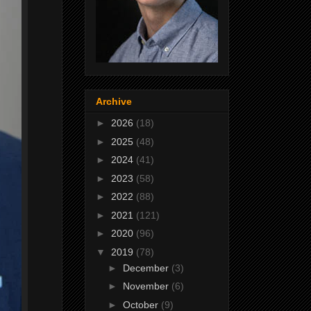
Archive
►
2026
(18)
►
2025
(48)
►
2024
(41)
►
2023
(58)
►
2022
(88)
►
2021
(121)
►
2020
(96)
▼
2019
(78)
►
December
(3)
►
November
(6)
►
October
(9)