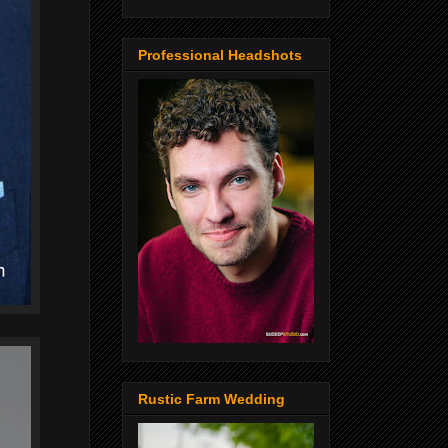
Professional Headshots
Rustic Farm Wedding