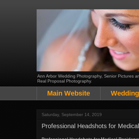
Ann Arbor Wedding Photography, Senior Pictures and
Real Proposal Photography.
Main Website
Wedding
Saturday, September 14, 2019
Professional Headshots for Medic
Professional Headshots for Medical Residen