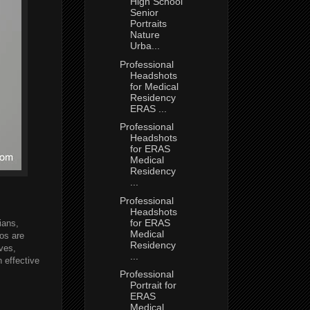
High School
Senior
Portraits
Nature
Urba...
Professional
Headshots
for Medical
Residency
ERAS ...
Professional
Headshots
for ERAS
Medical
Residency
...
Professional
Headshots
for ERAS
ians,
Medical
tos are
Residency
ves,
...
 effective
Professional
Portrait for
ERAS
Medical