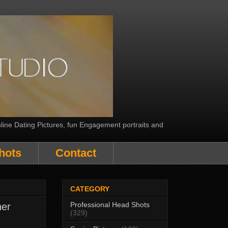
line Dating Pictures, fun Engagement portraits and
hots
Contact
CATEGORY
Professional Head Shots
her
(329)