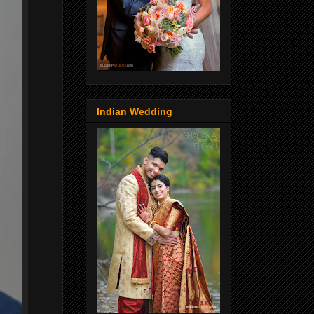
Indian Wedding