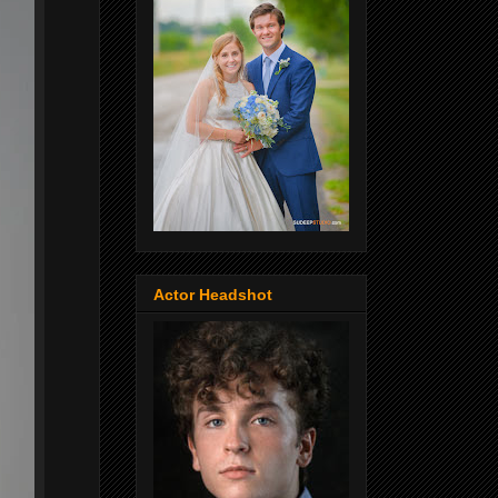
Actor Headshot