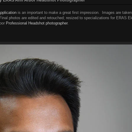
pplication
is an important to make a great first impression. Images are taken
. Final photos are edited and retouched; resized to specializations for ERAS El
bor
Professional Headshot photographer
.