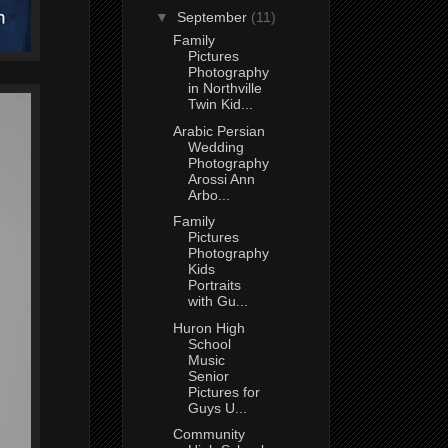
▼
September
(11)
Family
Pictures
Photography
in Northville
Twin Kid...
Arabic Persian
Wedding
Photography
Arossi Ann
Arbo...
Family
Pictures
Photography
Kids
Portraits
with Gu...
Huron High
School
Music
Senior
Pictures for
Guys U...
Community