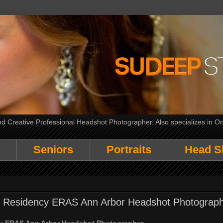
 Creative Professional Headshot Photographer. Also specializes in On
Seniors
Portraits
Head S
al Residency ERAS Ann Arbor Headshot Photograp
cy ERAS Ann Arbor Headshot Photographer