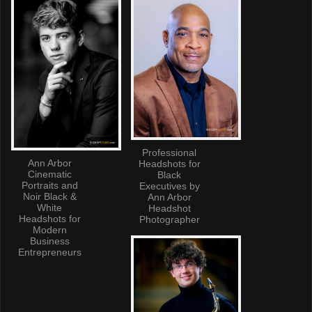
Professional
Ann Arbor
Headshots for
Cinematic
Black
Portraits and
Executives by
Noir Black &
Ann Arbor
White
Headshot
Headshots for
Photographer
Modern
Business
Entrepreneurs