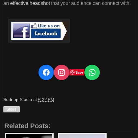
an
effective headshot
that your audience can connect with!
Save
Sudeep Studio
at
6:22 PM
Share
Related Posts: