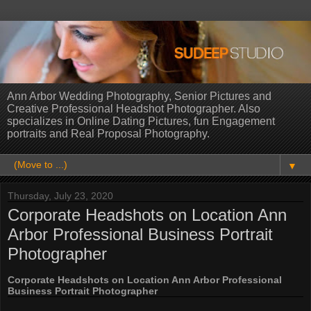
Ann Arbor Wedding Photography, Senior Pictures and
Creative Professional Headshot Photographer. Also
specializes in Online Dating Pictures, fun Engagement
portraits and Real Proposal Photography.
▼
Thursday, July 23, 2020
Corporate Headshots on Location Ann
Arbor Professional Business Portrait
Photographer
Corporate Headshots on Location Ann Arbor Professional
Business Portrait Photographer