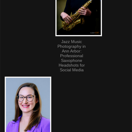
Jazz Music
Photography in
Ann Arbor:
Professional
Saxophone
Headshots for
Social Media