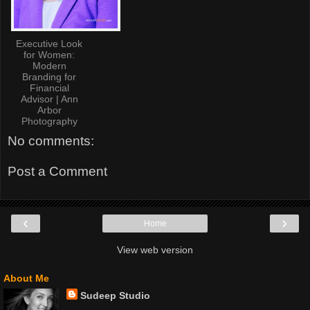
Executive Look
for Women:
Modern
Branding for
Financial
Advisor | Ann
Arbor
Photography
No comments:
Post a Comment
‹
›
Home
View web version
About Me
Sudeep Studio