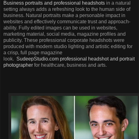
Business portraits and professional headshots
in a natural
setting always adds a refreshing look to the human side of
business. Natural portraits make a personable impact in
websites and effectively communicate trust and approach-
ability. Fully edited images can be used in websites,
marketing material, social media, magazine profiles and
publicity. These professional corporate headshots were
produced with modern studio lighting and artistic editing for
a crisp, full page magazine
look.
SudeepStudio.com
professional headshot and portrait
photographer
for healthcare, business and arts.