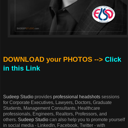
DOWNLOAD your PHOTOS -->
Click
in this Link
Sudeep Studio
provides
professional headshots
sessions
for Corporate Executives, Lawyers, Doctors, Graduate
Students, Management Consultants, Healthcare
professionals, Engineers, Realtors, Professors, and
others.
Sudeep Studio
can also help you to promote yourself
in social media - LinkedIn, Facebook, Twitter - with