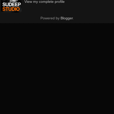
View my complete profile
Powered by
Blogger
.