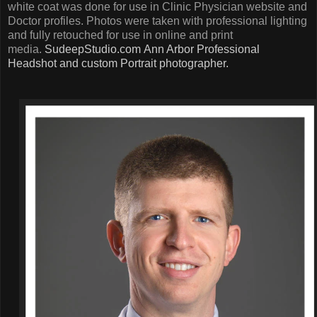
white coat was done for use in Clinic Physician website and
Doctor profiles. Photos were taken with professional lighting
and fully retouched for use in online and print
media.
SudeepStudio.com
Ann Arbor Professional
Headshot and custom Portrait photographer.