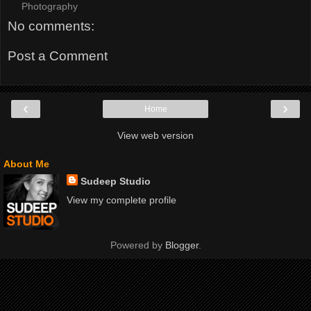
Photography
No comments:
Post a Comment
‹
›
Home
View web version
About Me
Sudeep Studio
View my complete profile
Powered by
Blogger
.