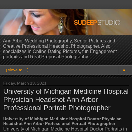
Ann Arbor Wedding Photography, Senior Pictures and
Creative Professional Headshot Photographer. Also
specializes in Online Dating Pictures, fun Engagement
portraits and Real Proposal Photography.
▼
Friday, March 19, 2021
University of Michigan Medicine Hospital
Physician Headshot Ann Arbor
Professional Portrait Photographer
University of Michigan Medicine Hospital Doctor Physician
Headshot Ann Arbor Professional Portrait Photographer
University of Michigan Medicine Hospital Doctor Portraits in