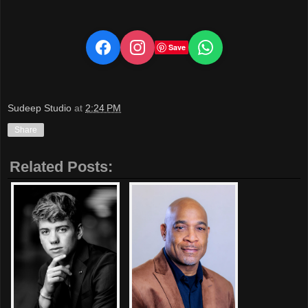
Save
Sudeep Studio
at
2:24 PM
Share
Related Posts: