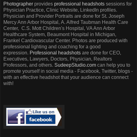
Photographer
provides
professional headshots
sessions for
Physician Practice, Clinic Website, LinkedIn profiles.
Physician and Provider Portraits are done for St. Joseph
Mercy Ann Arbor Hospital, A. Alfred Taubman Health Care
Center, C.S. Mott Children's Hospital, VA Ann Arbor
Healthcare System, Beaumont Hospital in Michigan,
Frankel Cardiovascular Center. Photos are produced with
professional lighting and coaching for a good
expression.
Professional headshots
are done for CEO,
Executives, Lawyers, Doctors, Physician, Realtors
Professors, and others.
SudeepStudio.com
can help you to
promote yourself in social media - Facebook, Twitter, blogs -
with an effective headshot that your audience can connect
with!