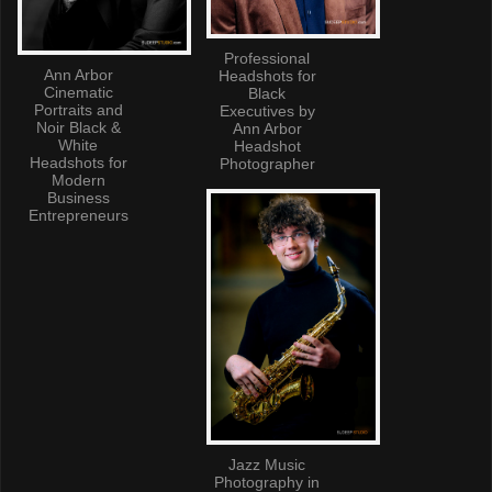
Professional
Ann Arbor
Headshots for
Cinematic
Black
Portraits and
Executives by
Noir Black &
Ann Arbor
White
Headshot
Headshots for
Photographer
Modern
Business
Entrepreneurs
Jazz Music
Photography in