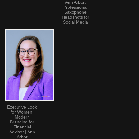
Ann Arbor:
Professional
Saxophone
Headshots for
Social Media
Executive Look
for Women:
Modern
Branding for
Financial
Advisor | Ann
Arbor