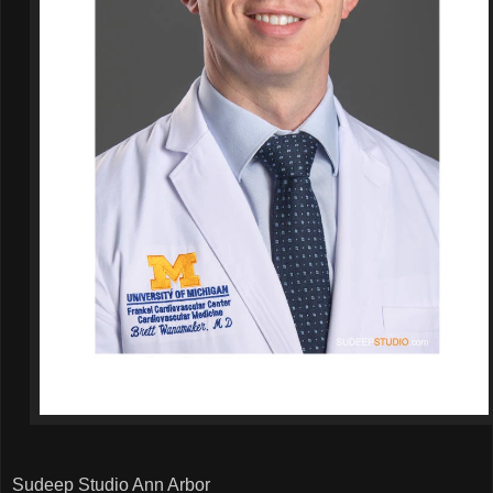
Sudeep Studio Ann Arbor