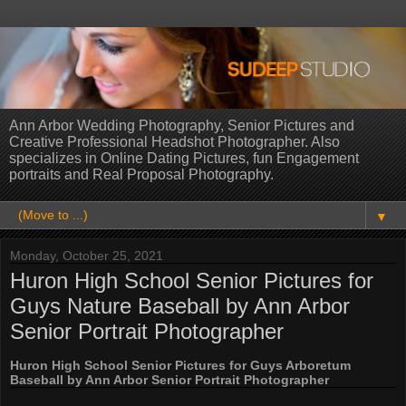
Ann Arbor Wedding Photography, Senior Pictures and
Creative Professional Headshot Photographer. Also
specializes in Online Dating Pictures, fun Engagement
portraits and Real Proposal Photography.
▼
Monday, October 25, 2021
Huron High School Senior Pictures for
Guys Nature Baseball by Ann Arbor
Senior Portrait Photographer
Huron High School Senior Pictures for Guys Arboretum
Baseball by Ann Arbor Senior Portrait Photographer