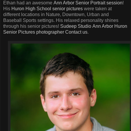
Ethan had an awesome
Ann Arbor Senior Portrait session
!
His
Huron High School senior pictures
were taken at
different locations in Nature, Downtown, Urban and
Baseball Sports settings. His relaxed personality shines
through his senior pictures!
Sudeep Studio
Ann Arbor Huron
Senior Pictures photographer
Contact us
.