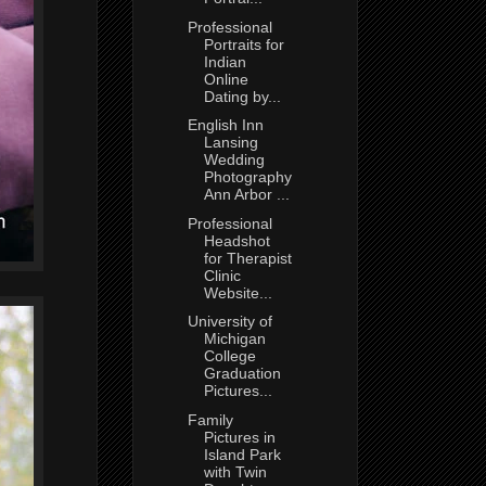
Professional
Portraits for
Indian
Online
Dating by...
English Inn
Lansing
Wedding
Photography
Ann Arbor ...
Professional
Headshot
for Therapist
Clinic
Website...
University of
Michigan
College
Graduation
Pictures...
Family
Pictures in
Island Park
with Twin