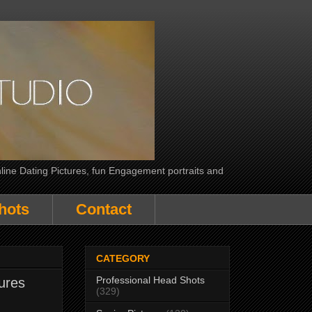
line Dating Pictures, fun Engagement portraits and
hots
Contact
CATEGORY
Professional Head Shots
ures
(329)