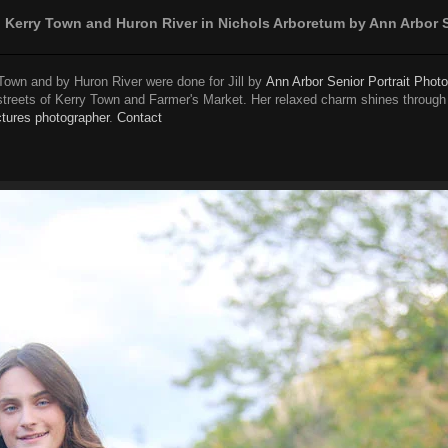
in Kerry Town and Huron River in Nichols Arboretum by Ann Arbor 
Town and by Huron River were done for Jill by
Ann Arbor Senior Portrait Phot
streets of Kerry Town and Farmer's Market. Her relaxed charm shines through 
ctures photographer
.
Contact