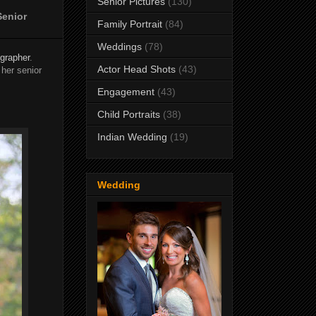
Senior Pictures
(130)
Senior
Family Portrait
(84)
Weddings
(78)
ographer
.
Actor Head Shots
(43)
her senior
Engagement
(43)
Child Portraits
(38)
Indian Wedding
(19)
Wedding