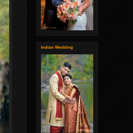
Indian Wedding