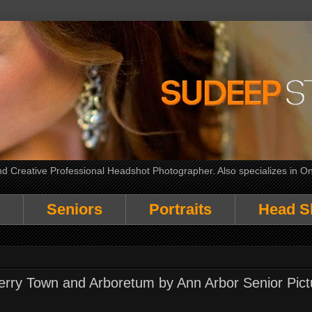
 Creative Professional Headshot Photographer. Also specializes in On
Seniors
Portraits
Head S
 Kerry Town and Arboretum by Ann Arbor Senior Pict