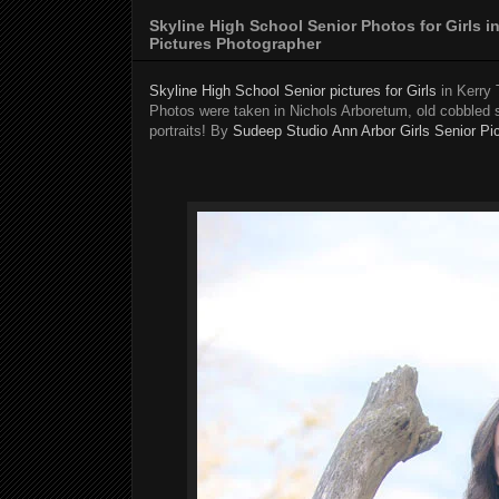
Skyline High School Senior Photos for Girls 
Pictures Photographer
Skyline High School Senior pictures for Girls
in Kerry 
Photos were taken in Nichols Arboretum, old cobbled 
portraits! By
Sudeep Studio
Ann Arbor Girls Senior Pi