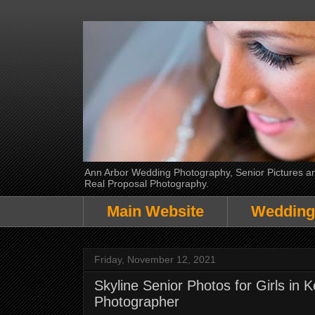
Ann Arbor Wedding Photography, Senior Pictures and
Real Proposal Photography.
Main Website
Wedding
Friday, November 12, 2021
Skyline Senior Photos for Girls in
Photographer