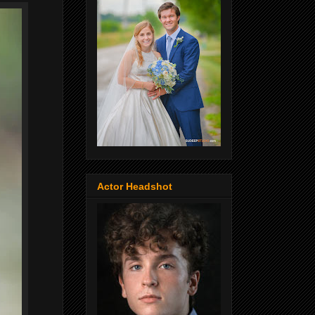
Actor Headshot