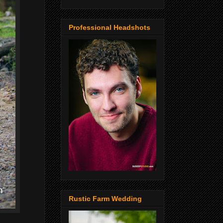
Professional Headshots
Rustic Farm Wedding