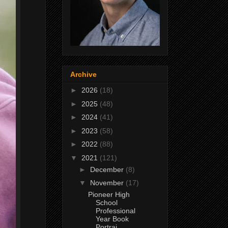
Archive
►
2026
(18)
►
2025
(48)
►
2024
(41)
►
2023
(58)
►
2022
(88)
▼
2021
(121)
►
December
(8)
▼
November
(17)
Pioneer High
School
Professional
Year Book
Portrai...