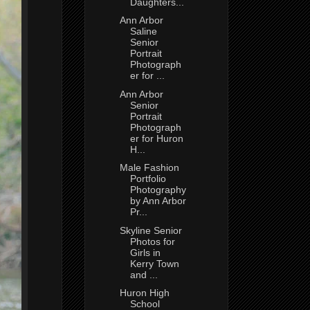
Daughters...
Ann Arbor
Saline
Senior
Portrait
Photograph
er for ...
Ann Arbor
Senior
Portrait
Photograph
er for Huron
H...
Male Fashion
Portfolio
Photography
by Ann Arbor
Pr...
Skyline Senior
Photos for
Girls in
Kerry Town
and ...
Huron High
School