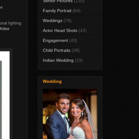
Senior Pictures
(130)
er
Family Portrait
(84)
Weddings
(78)
nal lighting
Arbor
Actor Head Shots
(43)
Engagement
(43)
Child Portraits
(38)
Indian Wedding
(19)
Wedding