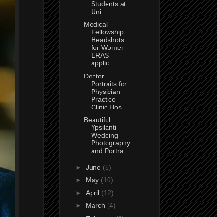
Students at
Uni...
Medical
Fellowship
Headshots
for Women
ERAS
applic...
Doctor
Portraits for
Physician
Practice
Clinic Hos...
Beautiful
Ypsilanti
Wedding
Photography
and Portra...
►
June
(5)
►
May
(10)
►
April
(12)
►
March
(4)