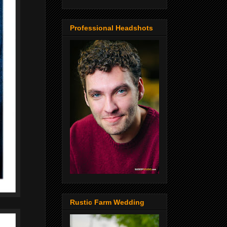
Professional Headshots
Rustic Farm Wedding