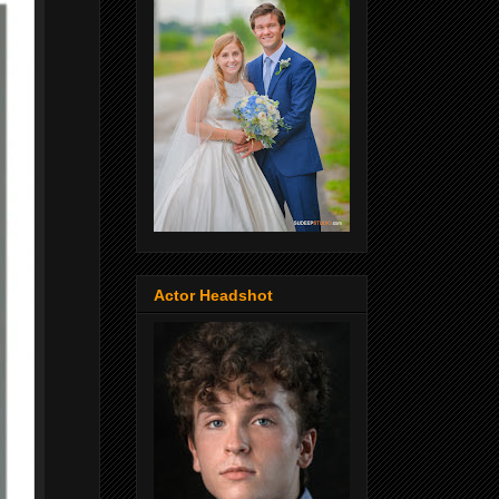
Actor Headshot