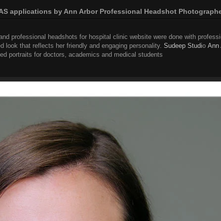
S applications by Ann Arbor Professional Headshot Photograph
nd professional headshots for hospital clinic website were done with professio
d look that reflects her friendly and engaging personality.
Sudeep Studi
o
Ann 
d portraits for doctors, academics and medical students