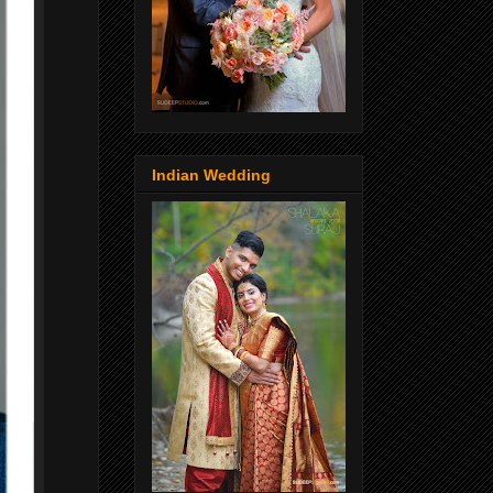
Indian Wedding