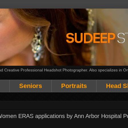
 Creative Professional Headshot Photographer. Also specializes in On
Seniors
Portraits
Head S
Women ERAS applications by Ann Arbor Hospital Po