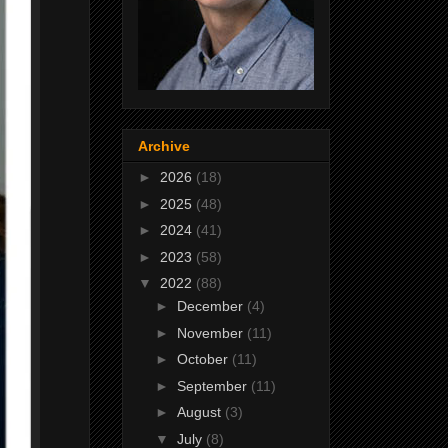
Archive
►
2026
(18)
►
2025
(48)
►
2024
(41)
►
2023
(58)
▼
2022
(88)
►
December
(4)
►
November
(11)
►
October
(11)
►
September
(11)
►
August
(3)
▼
July
(8)