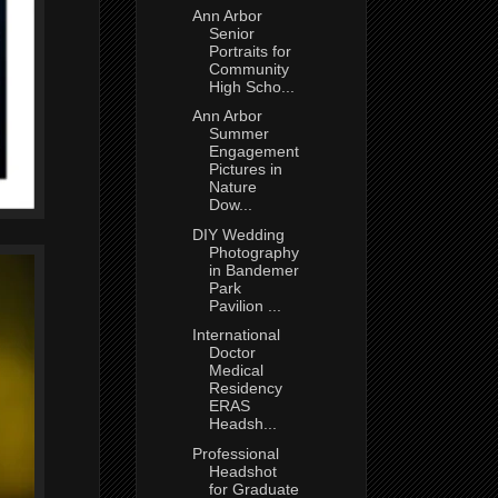
Ann Arbor
Senior
Portraits for
Community
High Scho...
Ann Arbor
Summer
Engagement
Pictures in
Nature
Dow...
DIY Wedding
Photography
in Bandemer
Park
Pavilion ...
International
Doctor
Medical
Residency
ERAS
Headsh...
Professional
Headshot
for Graduate