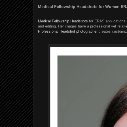
Medical Fellowship Headshots for Women ERA
Medical Fellowship Headshots
for ERAS applications a
and editing. Her images have a professional yet relaxe
Professional Headshot photographer
creates customize