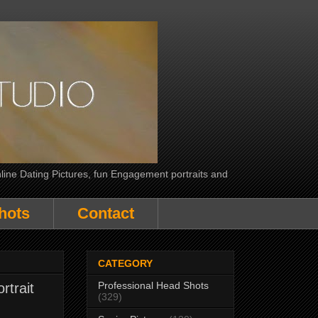
line Dating Pictures, fun Engagement portraits and
hots
Contact
CATEGORY
Professional Head Shots
rtrait
(329)