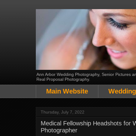
Ann Arbor Wedding Photography, Senior Pictures and
Real Proposal Photography.
Main Website
Wedding
Thursday, July 7, 2022
Medical Fellowship Headshots for 
Photographer