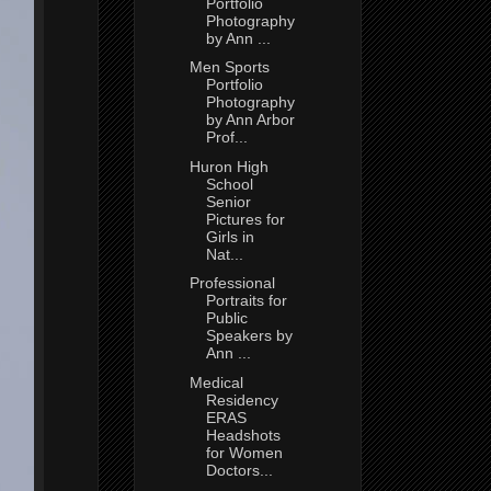
Portfolio
Photography
by Ann ...
Men Sports
Portfolio
Photography
by Ann Arbor
Prof...
Huron High
School
Senior
Pictures for
Girls in
Nat...
Professional
Portraits for
Public
Speakers by
Ann ...
Medical
Residency
ERAS
Headshots
for Women
Doctors...