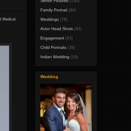
Senior Pictures
(130)
Family Portrait
(84)
l Medical
Weddings
(78)
Actor Head Shots
(43)
Engagement
(43)
Child Portraits
(38)
Indian Wedding
(19)
Wedding