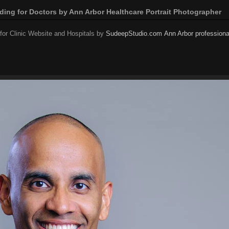
nding for Doctors by Ann Arbor Healthcare Portrait Photographer
or Clinic Website and Hospitals by
SudeepStudio.com
Ann Arbor professiona