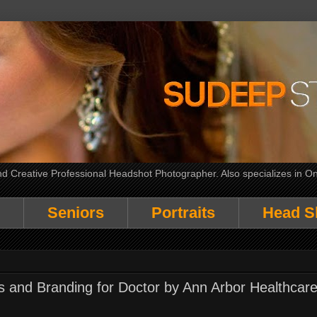
 Creative Professional Headshot Photographer. Also specializes in On
Seniors
Portraits
Head S
ts and Branding for Doctor by Ann Arbor Healthcar