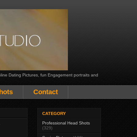
line Dating Pictures, fun Engagement portraits and
hots
Contact
CATEGORY
Professional Head Shots
e
(329)