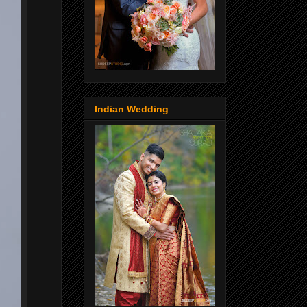
Indian Wedding