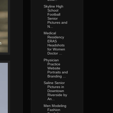
Skyline High
School
Football
Senior
Pictures and
N...
Medical
Residency
ERAS
Headshots
for Women
Doctor ...
Physician
Practice
Website
Portraits and
Branding ...
Saline Senior
Pictures in
Downtown
Riverside by
An...
Men Modeling
Fashion