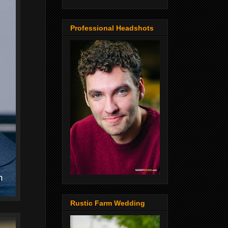
Professional Headshots
Rustic Farm Wedding