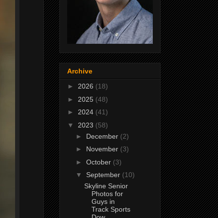
Archive
►
2026
(18)
►
2025
(48)
►
2024
(41)
▼
2023
(58)
►
December
(2)
►
November
(3)
►
October
(3)
▼
September
(10)
Skyline Senior
Photos for
Guys in
Track Sports
Dow...