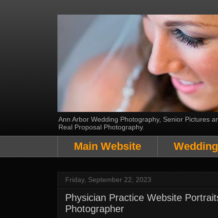
Ann Arbor Wedding Photography, Senior Pictures and
Real Proposal Photography.
Main Website
Wedding
Friday, September 22, 2023
Physician Practice Website Portrai
Photographer