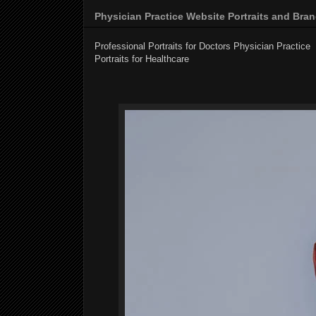
Physician Practice Website Portraits and Bra
Professional Portraits for Doctors Physician Practice
f
Portraits for Healthcare