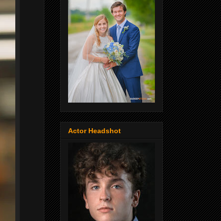
Actor Headshot