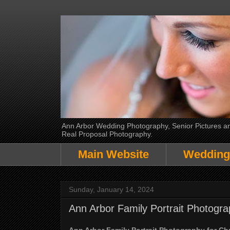
Ann Arbor Wedding Photography, Senior Pictures and
Real Proposal Photography.
Main Website
Wedding
Sunday, January 14, 2024
Ann Arbor Family Portrait Photogra
Ann Arbor Family Portrait Photography for Ch