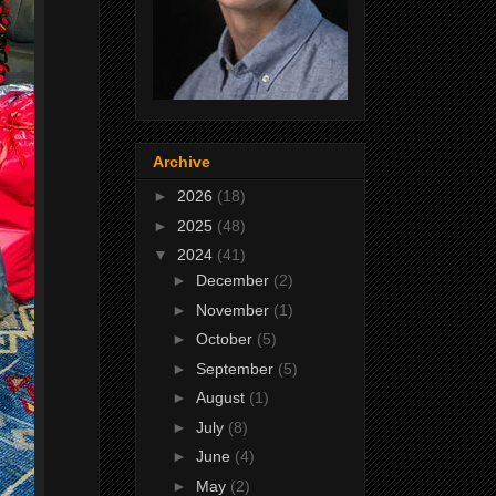
Archive
►
2026
(18)
►
2025
(48)
▼
2024
(41)
►
December
(2)
►
November
(1)
►
October
(5)
►
September
(5)
►
August
(1)
►
July
(8)
►
June
(4)
►
May
(2)