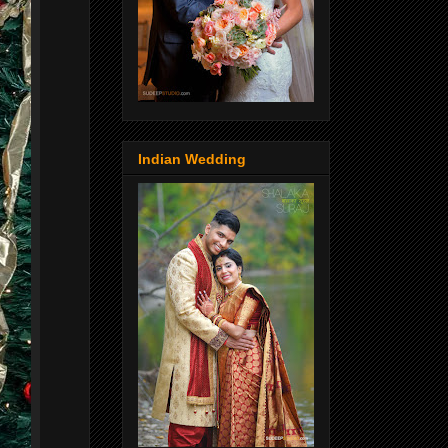
Indian Wedding