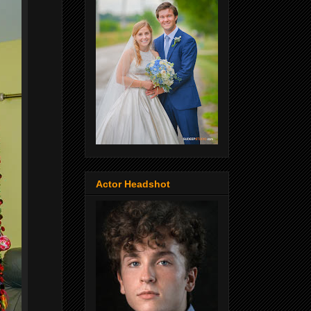
Actor Headshot