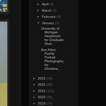
►
April
(4)
►
March
(3)
►
February
(4)
▼
January
(2)
University of
Michigan
Headshots
for Graduate
Stud...
Ann Arbor
Family
Portrait
Photography
for
Christma...
►
2023
(58)
►
2022
(88)
►
2021
(121)
►
2020
(96)
►
2019
(78)