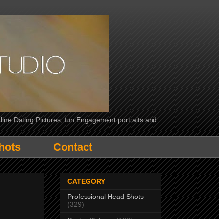
line Dating Pictures, fun Engagement portraits and
hots
Contact
CATEGORY
Professional Head Shots
(329)