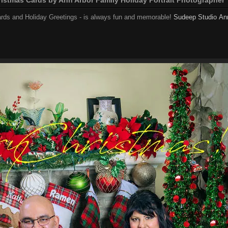
ards and Holiday Greetings - is always fun and memorable!
Sudeep Studio
An