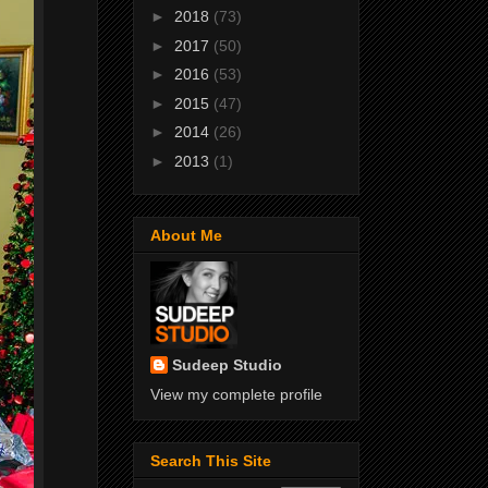
►
2018
(73)
►
2017
(50)
►
2016
(53)
►
2015
(47)
►
2014
(26)
►
2013
(1)
About Me
Sudeep Studio
View my complete profile
Search This Site