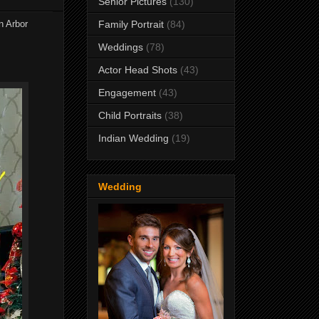
Senior Pictures
(130)
n Arbor
Family Portrait
(84)
Weddings
(78)
Actor Head Shots
(43)
Engagement
(43)
Child Portraits
(38)
Indian Wedding
(19)
Wedding