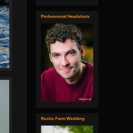
Professional Headshots
Rustic Farm Wedding