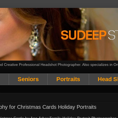
 Creative Professional Headshot Photographer. Also specializes in On
Seniors
Portraits
Head S
phy for Christmas Cards Holiday Portraits
ristmas Cards by Ann Arbor Family Holiday Portrait Photographer