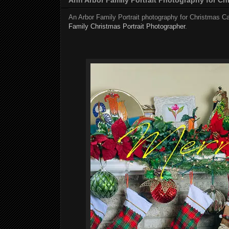
An Arbor Family Portrait photography for Christmas C
Family Christmas Portrait Photographer
.