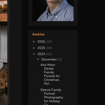
Archive
►
2026
(18)
►
2025
(48)
▼
2024
(41)
▼
December
(2)
Ann Arbor
Dexter
Family
Portrait for
Christmas
Hol...
Detroit Family
Portrait
Photography
for Holiday
Ca...