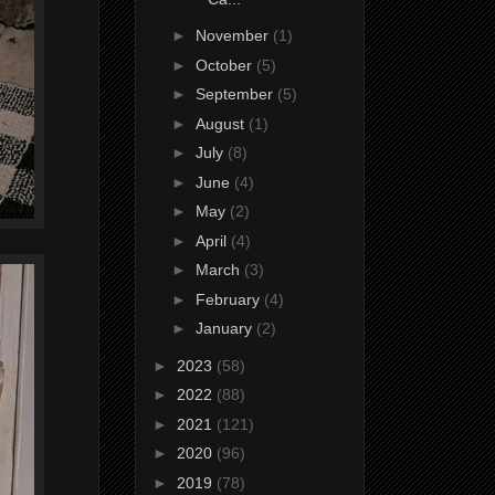
►
November
(1)
►
October
(5)
►
September
(5)
►
August
(1)
►
July
(8)
►
June
(4)
►
May
(2)
►
April
(4)
►
March
(3)
►
February
(4)
►
January
(2)
►
2023
(58)
►
2022
(88)
►
2021
(121)
►
2020
(96)
►
2019
(78)