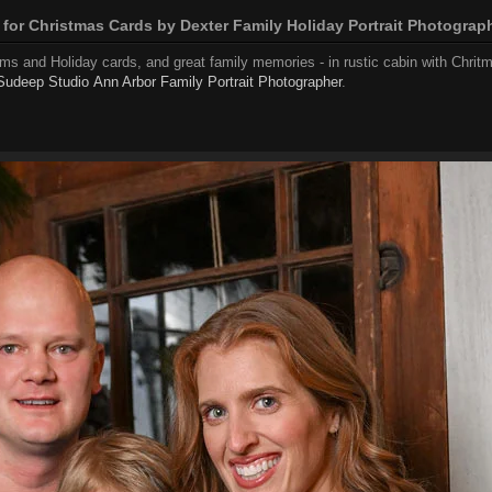
 for Christmas Cards by Dexter Family Holiday Portrait Photograp
ams and Holiday cards, and great family memories - in rustic cabin with Chrit
Sudeep Studio
Ann Arbor Family Portrait Photographer
.