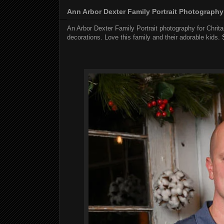
Ann Arbor Dexter Family Portrait Photography
An Arbor Dexter Family Portrait photography for Chrit
decorations. Love this family and their adorable kids.