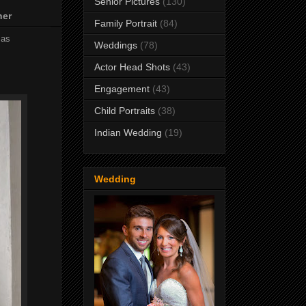
Senior Pictures
(130)
her
Family Portrait
(84)
mas
Weddings
(78)
Actor Head Shots
(43)
Engagement
(43)
Child Portraits
(38)
Indian Wedding
(19)
Wedding