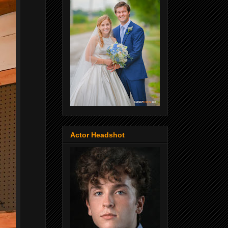
Actor Headshot