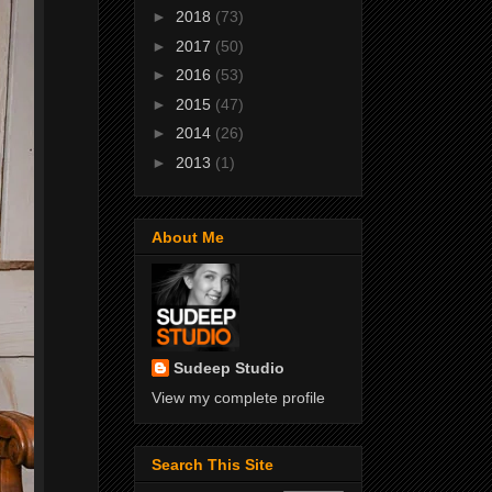
►
2018
(73)
►
2017
(50)
►
2016
(53)
►
2015
(47)
►
2014
(26)
►
2013
(1)
About Me
Sudeep Studio
View my complete profile
Search This Site