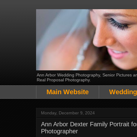
Ann Arbor Wedding Photography, Senior Pictures and
Real Proposal Photography.
Main Website
Wedding
Monday, December 9, 2024
Ann Arbor Dexter Family Portrait f
Photographer