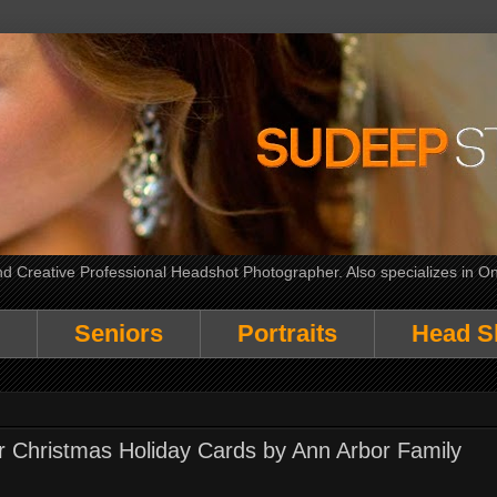
 Creative Professional Headshot Photographer. Also specializes in On
Seniors
Portraits
Head S
or Christmas Holiday Cards by Ann Arbor Family