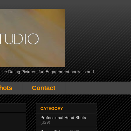
line Dating Pictures, fun Engagement portraits and
hots
Contact
CATEGORY
Professional Head Shots
(329)