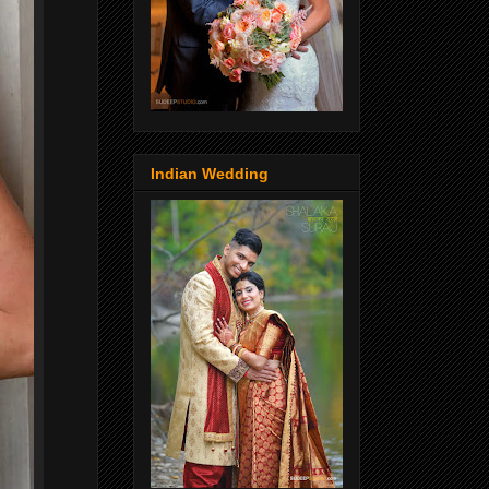
Indian Wedding