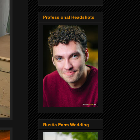
Professional Headshots
Rustic Farm Wedding