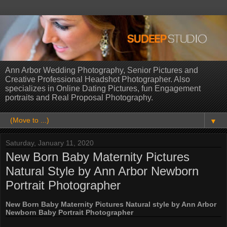
Ann Arbor Wedding Photography, Senior Pictures and
Creative Professional Headshot Photographer. Also
specializes in Online Dating Pictures, fun Engagement
portraits and Real Proposal Photography.
▼
Saturday, January 11, 2020
New Born Baby Maternity Pictures
Natural Style by Ann Arbor Newborn
Portrait Photographer
New Born Baby Maternity Pictures Natural style by Ann Arbor
Newborn Baby Portrait Photographer