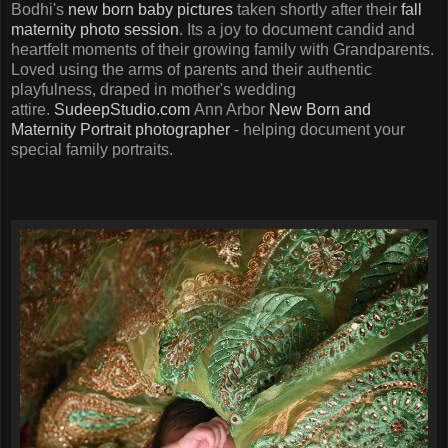
Bodhi's
new born baby pictures
taken shortly after their
fall
maternity photo session
. Its a joy to document candid and
heartfelt moments of their growing family with Grandparents.
Loved using the arms of parents and their authentic
playfulness, draped in mother's wedding
attire.
SudeepStudio.com
Ann Arbor
New Born and
Maternity Portrait photographer
- helping document your
special family portraits.