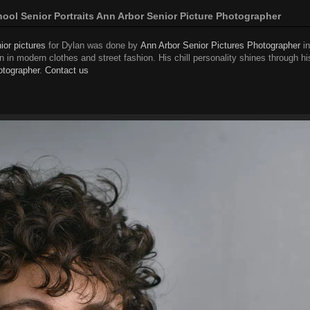
ol Senior Portraits Ann Arbor Senior Picture Photographer
ior pictures
for Dylan was done by
Ann Arbor Senior Pictures Photographer
in
 in modern clothes and street fashion. His chill personality shines through hi
otographer
.
Contact us