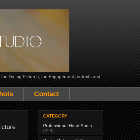
line Dating Pictures, fun Engagement portraits and
hots
Contact
CATEGORY
Professional Head Shots
icture
(329)