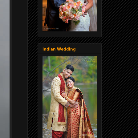
Indian Wedding