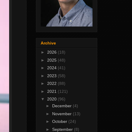
Archive
►
2026
(18)
►
2025
(48)
►
2024
(41)
►
2023
(58)
►
2022
(88)
►
2021
(121)
▼
2020
(96)
►
December
(4)
►
November
(13)
►
October
(24)
►
September
(8)