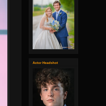
Actor Headshot