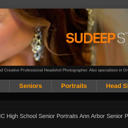
 Creative Professional Headshot Photographer. Also specializes in On
Seniors
Portraits
Head S
High School Senior Portraits Ann Arbor Senior P