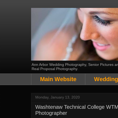
Ann Arbor Wedding Photography, Senior Pictures and
Real Proposal Photography.
Main Website
Wedding
Monday, January 13, 2020
Washtenaw Technical College WTMC 
Photographer