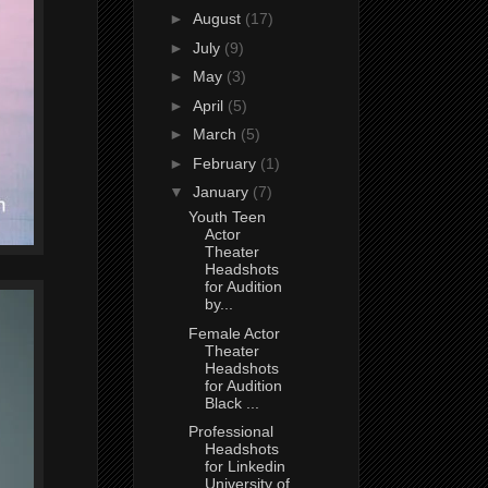
►
August
(17)
►
July
(9)
►
May
(3)
►
April
(5)
►
March
(5)
►
February
(1)
▼
January
(7)
Youth Teen
Actor
Theater
Headshots
for Audition
by...
Female Actor
Theater
Headshots
for Audition
Black ...
Professional
Headshots
for Linkedin
University of