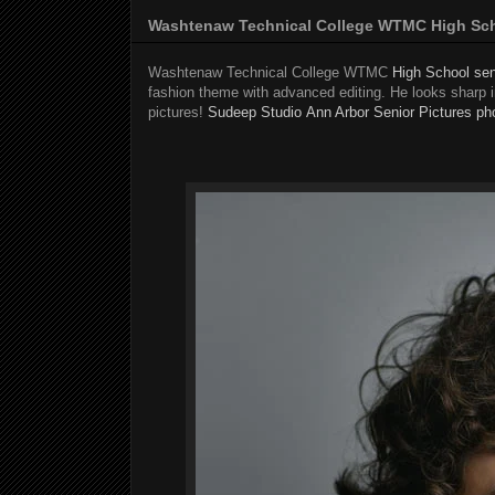
Washtenaw Technical College WTMC High Scho
Washtenaw Technical College WTMC
High School sen
fashion theme with advanced editing. He looks sharp in
pictures!
Sudeep Studio
Ann Arbor Senior Pictures ph