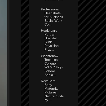
...
Professional
Headshots
for Business
Social Work
Co...
Healthcare
Portrait
Hospital
Clinic
Physician
Prac...
Washtenaw
Technical
College
WTMC High
School
Senio...
New Born
Baby
Maternity
Pictures
Natural Style
by ...