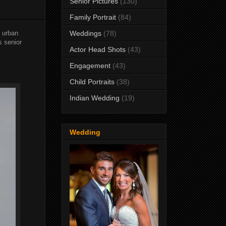
Senior Pictures
(130)
Family Portrait
(84)
 urban
Weddings
(78)
s senior
Actor Head Shots
(43)
Engagement
(43)
Child Portraits
(38)
Indian Wedding
(19)
Wedding