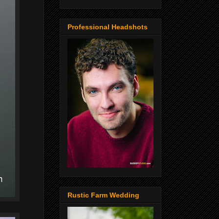
Professional Headshots
Rustic Farm Wedding