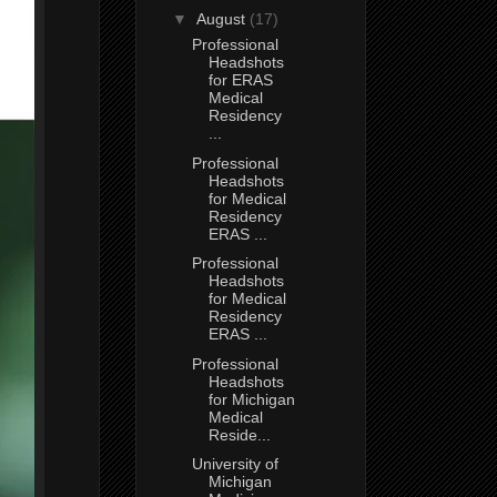
▼
August
(17)
Professional
Headshots
for ERAS
Medical
Residency
...
Professional
Headshots
for Medical
Residency
ERAS ...
Professional
Headshots
for Medical
Residency
ERAS ...
Professional
Headshots
for Michigan
Medical
Reside...
University of
Michigan