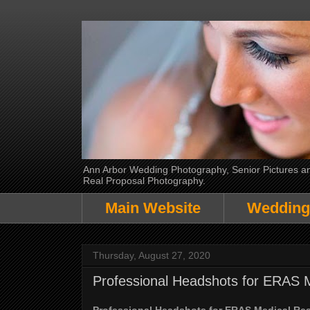
Ann Arbor Wedding Photography, Senior Pictures and
Real Proposal Photography.
Main Website
Wedding
Thursday, August 27, 2020
Professional Headshots for ERAS 
Professional Headshots for ERAS Medical Re