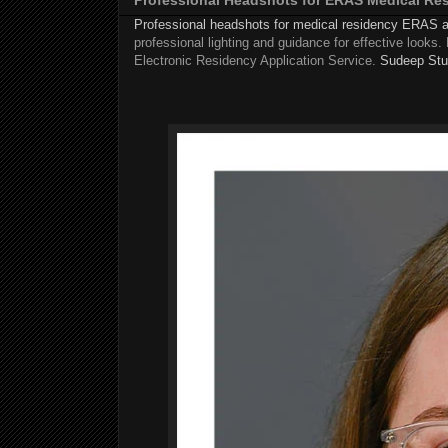
Professional headshots for medical residency ERAS a
professional lighting and guidance for effective looks
Electronic Residency Application Service.
Sudeep Stu