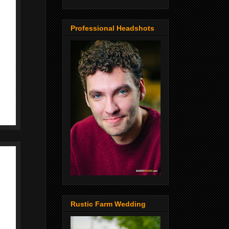
Professional Headshots
Rustic Farm Wedding