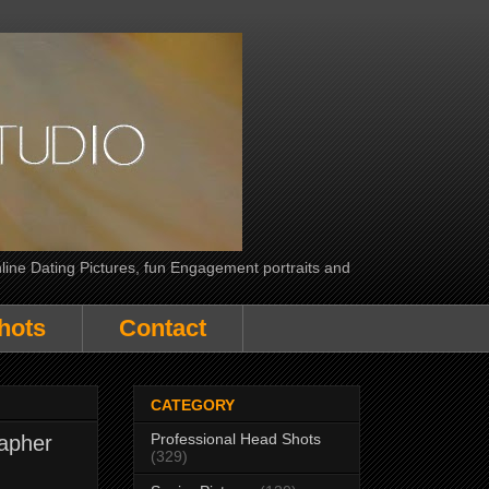
line Dating Pictures, fun Engagement portraits and
hots
Contact
CATEGORY
Professional Head Shots
apher
(329)