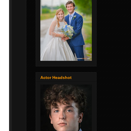
Actor Headshot