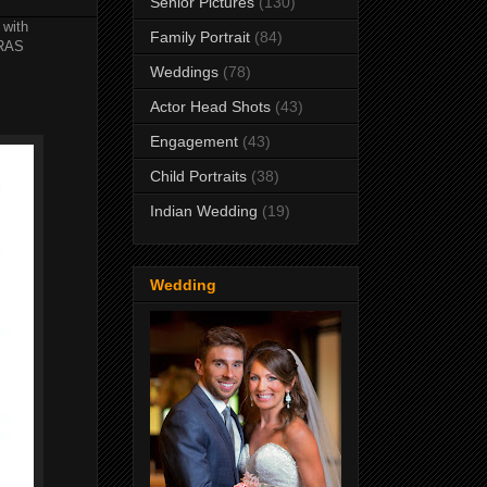
Senior Pictures
(130)
 with
Family Portrait
(84)
ERAS
Weddings
(78)
Actor Head Shots
(43)
Engagement
(43)
Child Portraits
(38)
Indian Wedding
(19)
Wedding