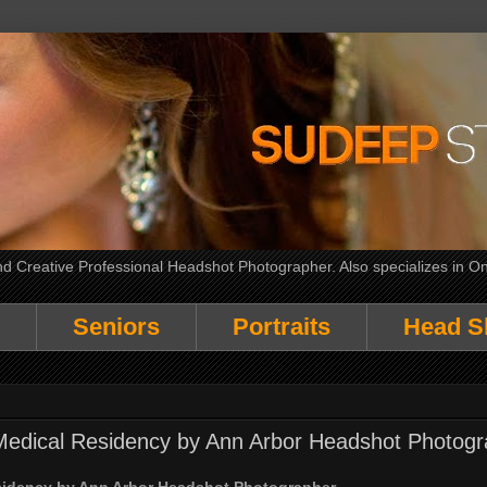
 Creative Professional Headshot Photographer. Also specializes in On
Seniors
Portraits
Head S
Medical Residency by Ann Arbor Headshot Photogr
sidency by Ann Arbor Headshot Photographer