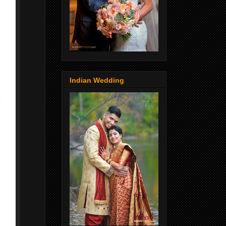
Indian Wedding