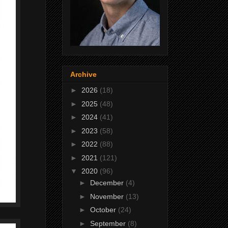
Archive
►
2026
(18)
►
2025
(48)
►
2024
(41)
►
2023
(58)
►
2022
(88)
►
2021
(121)
▼
2020
(96)
►
December
(4)
►
November
(13)
►
October
(24)
►
September
(8)