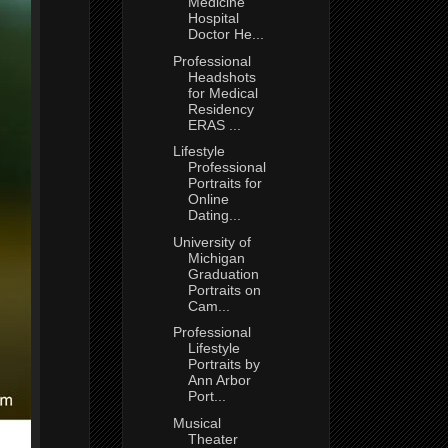
Medicine
Hospital
Doctor He...
Professional
Headshots
for Medical
Residency
ERAS ...
Lifestyle
Professional
Portraits for
Online
Dating...
University of
Michigan
Graduation
Portraits on
Cam...
Professional
Lifestyle
Portraits by
Ann Arbor
Port...
Musical
Theater