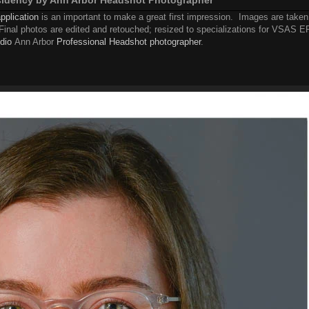
pplication
is an important to make a great first impression. Images are taken
. Final photos are edited and retouched; resized to specializations for VSAS 
dio
Ann Arbor
Professional Headshot photographer
.