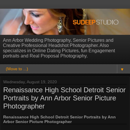
Ann Arbor Wedding Photography, Senior Pictures and
Creative Professional Headshot Photographer. Also
specializes in Online Dating Pictures, fun Engagement
portraits and Real Proposal Photography.
▼
Wednesday, August 19, 2020
Renaissance High School Detroit Senior
Portraits by Ann Arbor Senior Picture
Photographer
Renaissance High School Detroit Senior Portraits by Ann
Arbor Senior Picture Photographer