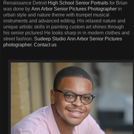
Renaissance Detroit
High School Senior Portraits
for Brian
was done by
Ann Arbor Senior Pictures Photographer
in
urban style and nature theme with trumpet musical
instruments and advanced editing. His relaxed nature and
unique artistic skills in painting custom art shines through
his senior pictures! He looks sharp in in modern clothes and
street fashion.
Sudeep Studio
Ann Arbor Senior Pictures
photographer
.
Contact us